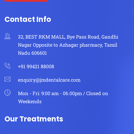
Contact Info
32, BEST RKM MALL, Bye Pass Road, Gandhi
Nagar Opposite to Azhagar pharmacy, Tamil
Nadu 606601
+91 99421 88008
enquiry@jmdentalcare.com
Mon - Fri: 9:00 am - 06.00pm / Closed on
Weekends
Our Treatments