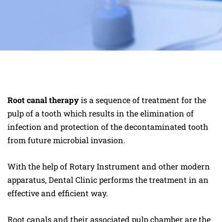
Root canal therapy
is a sequence of treatment for the
pulp of a tooth which results in the elimination of
infection and protection of the decontaminated tooth
from future microbial invasion.
With the help of Rotary Instrument and other modern
apparatus, Dental Clinic performs the treatment in an
effective and efficient way.
Root canals and their associated pulp chamber are the