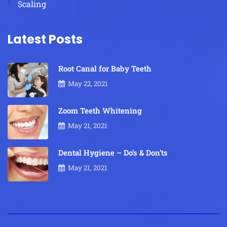
Scaling
Latest Posts
Root Canal for Baby Teeth
May 22, 2021
Zoom Teeth Whitening
May 21, 2021
Dental Hygiene – Do’s & Don’ts
May 21, 2021