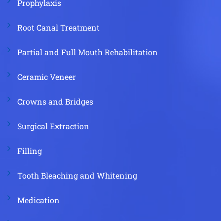
Prophylaxis
Root Canal Treatment
Partial and Full Mouth Rehabilitation
Ceramic Veneer
Crowns and Bridges
Surgical Extraction
Filling
Tooth Bleaching and Whitening
Medication