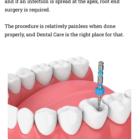
and if an infection is spread at the apex, root end
surgery is required.
The procedure is relatively painless when done
properly, and Dental Care is the right place for that.