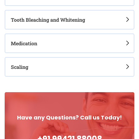
Tooth Bleaching and Whitening
Medication
Scaling
Have any Questions? Call us Today!
+91 99421 88008