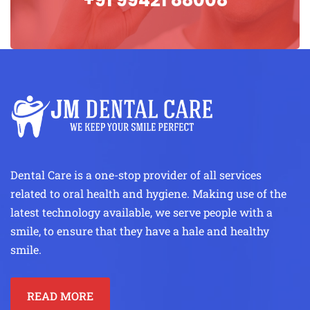
Dental Care is a one-stop provider of all services
related to oral health and hygiene. Making use of the
latest technology available, we serve people with a
smile, to ensure that they have a hale and healthy
smile.
READ MORE