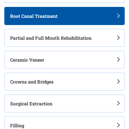
Root Canal Treatment
Partial and Full Mouth Rehabilitation
Ceramic Veneer
Crowns and Bridges
Surgical Extraction
Filling