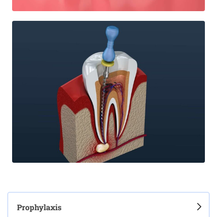
Prophylaxis