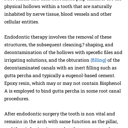
physical hollows within a tooth that are naturally
inhabited by nerve tissue, blood vessels and other
cellular entities.
Endodontic therapy involves the removal of these
structures, the subsequent cleaning,? shaping, and
decontamination of the hollows with specefic files and
irrigating solutions, and the obturation
(filling)
of the
decontaminated canals with an inert filling such as
gutta percha and typically a eugenol-based cement.
Epoxy resin, which may or may not contain Bisphenol
A is employed to bind gutta percha in some root canal
procedures.
After endodontic surgery the tooth is non vital and
remains in the arch with same function as the pillar,