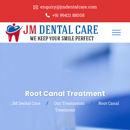
enquiry@jmdentalcare.com
+91 99421 88008
Root Canal Treatment
JM Dental Care
Our Treatments
Root Canal
Treatment